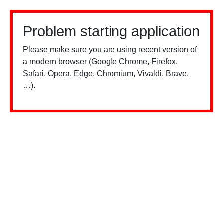
Problem starting application
Please make sure you are using recent version of
a modern browser (Google Chrome, Firefox,
Safari, Opera, Edge, Chromium, Vivaldi, Brave,
…).