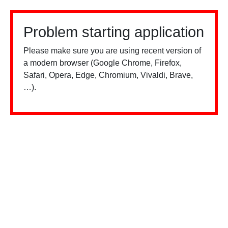
Problem starting application
Please make sure you are using recent version of
a modern browser (Google Chrome, Firefox,
Safari, Opera, Edge, Chromium, Vivaldi, Brave,
…).