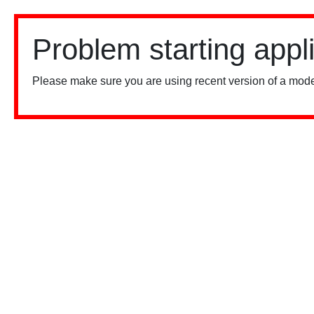
Problem starting appl
Please make sure you are using recent version of a mode