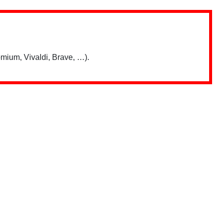
mium, Vivaldi, Brave, …).