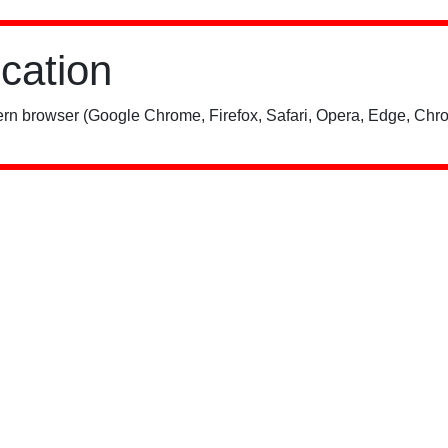
ication
rn browser (Google Chrome, Firefox, Safari, Opera, Edge, Chro