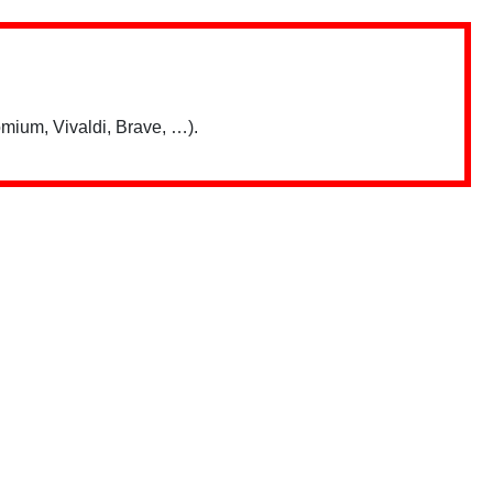
mium, Vivaldi, Brave, …).