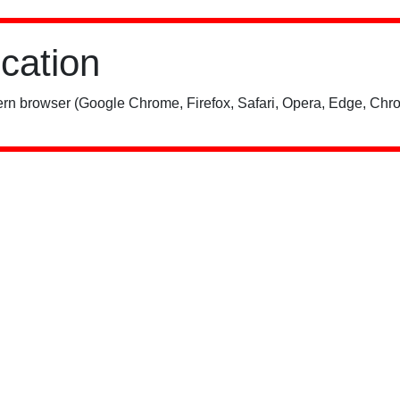
ication
rn browser (Google Chrome, Firefox, Safari, Opera, Edge, Chro