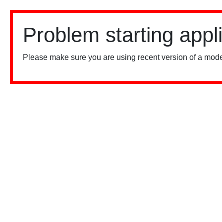
Problem starting appl
Please make sure you are using recent version of a mode