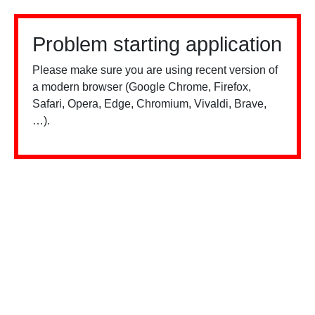
Problem starting application
Please make sure you are using recent version of
a modern browser (Google Chrome, Firefox,
Safari, Opera, Edge, Chromium, Vivaldi, Brave,
…).