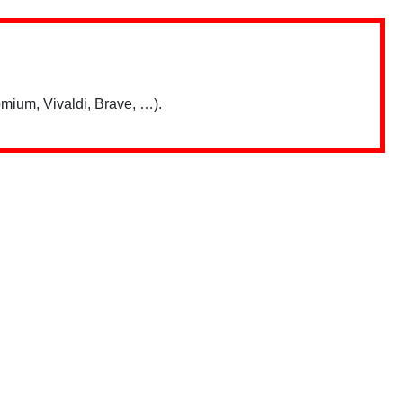
mium, Vivaldi, Brave, …).