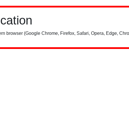
ication
rn browser (Google Chrome, Firefox, Safari, Opera, Edge, Chro