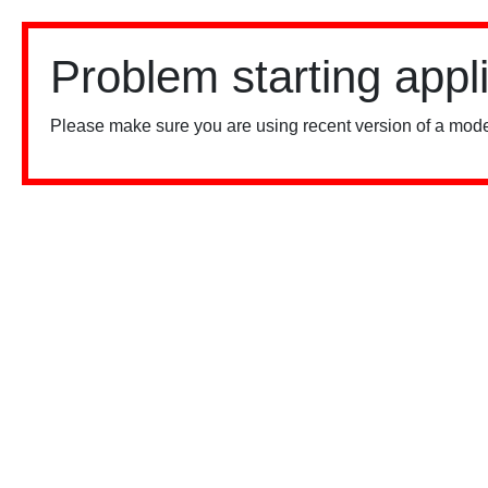
Problem starting appl
Please make sure you are using recent version of a mode