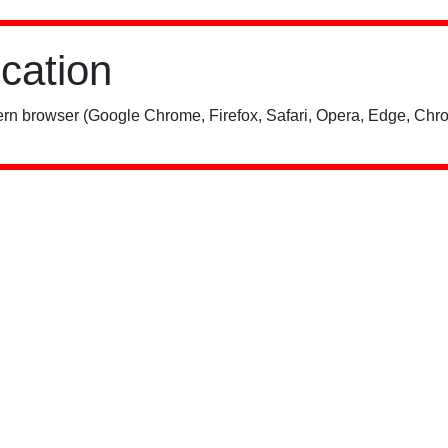
ication
rn browser (Google Chrome, Firefox, Safari, Opera, Edge, Chro