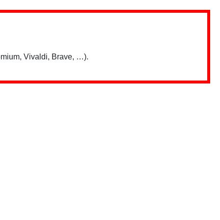
mium, Vivaldi, Brave, …).