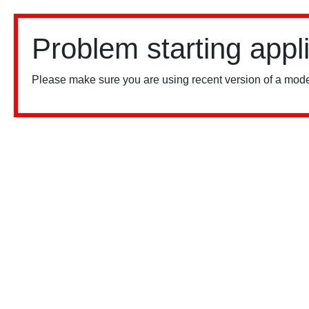
Problem starting appl
Please make sure you are using recent version of a mode