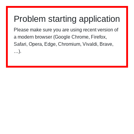
Problem starting application
Please make sure you are using recent version of
a modern browser (Google Chrome, Firefox,
Safari, Opera, Edge, Chromium, Vivaldi, Brave,
…).