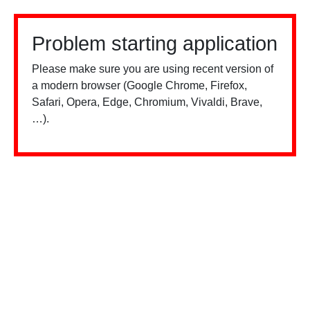
Problem starting application
Please make sure you are using recent version of
a modern browser (Google Chrome, Firefox,
Safari, Opera, Edge, Chromium, Vivaldi, Brave,
…).