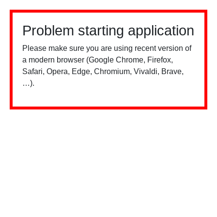
Problem starting application
Please make sure you are using recent version of
a modern browser (Google Chrome, Firefox,
Safari, Opera, Edge, Chromium, Vivaldi, Brave,
…).