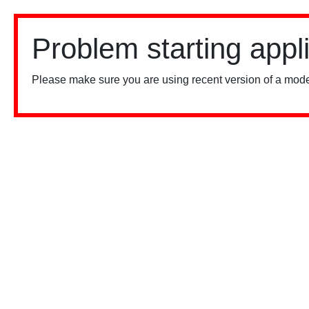
Problem starting appl
Please make sure you are using recent version of a mode