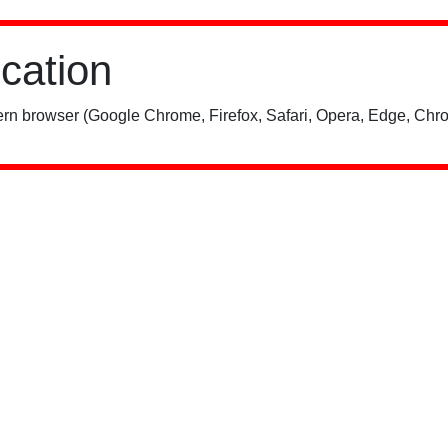
ication
rn browser (Google Chrome, Firefox, Safari, Opera, Edge, Chro