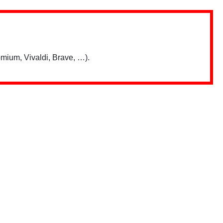
mium, Vivaldi, Brave, …).