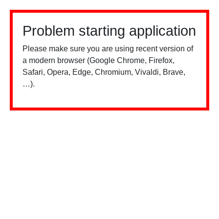
Problem starting application
Please make sure you are using recent version of
a modern browser (Google Chrome, Firefox,
Safari, Opera, Edge, Chromium, Vivaldi, Brave,
…).