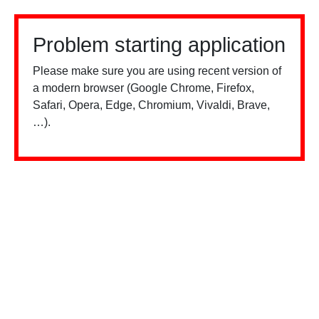
Problem starting application
Please make sure you are using recent version of
a modern browser (Google Chrome, Firefox,
Safari, Opera, Edge, Chromium, Vivaldi, Brave,
…).