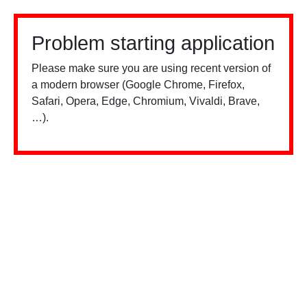
Problem starting application
Please make sure you are using recent version of
a modern browser (Google Chrome, Firefox,
Safari, Opera, Edge, Chromium, Vivaldi, Brave,
…).