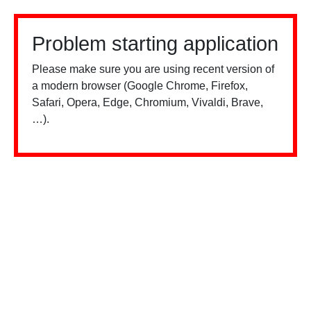
Problem starting application
Please make sure you are using recent version of
a modern browser (Google Chrome, Firefox,
Safari, Opera, Edge, Chromium, Vivaldi, Brave,
…).