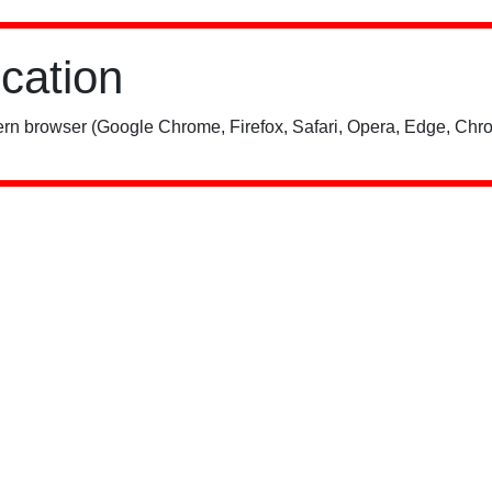
ication
rn browser (Google Chrome, Firefox, Safari, Opera, Edge, Chro