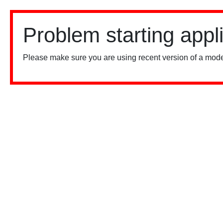
Problem starting appl
Please make sure you are using recent version of a mode