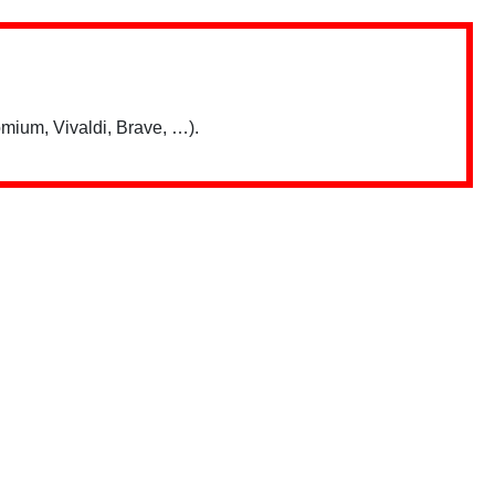
mium, Vivaldi, Brave, …).