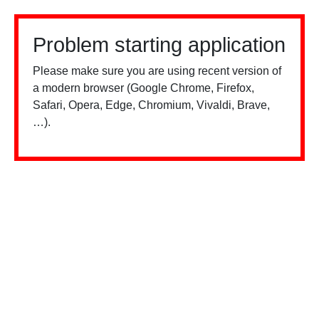
Problem starting application
Please make sure you are using recent version of
a modern browser (Google Chrome, Firefox,
Safari, Opera, Edge, Chromium, Vivaldi, Brave,
…).