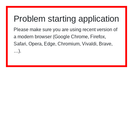
Problem starting application
Please make sure you are using recent version of
a modern browser (Google Chrome, Firefox,
Safari, Opera, Edge, Chromium, Vivaldi, Brave,
…).