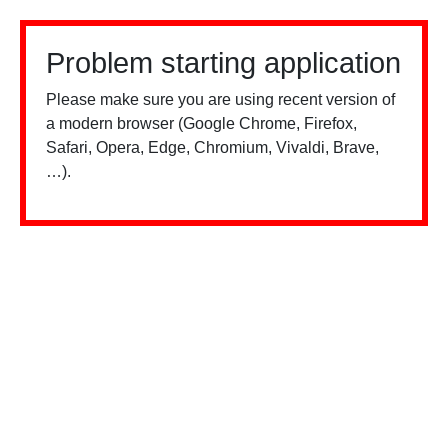
Problem starting application
Please make sure you are using recent version of
a modern browser (Google Chrome, Firefox,
Safari, Opera, Edge, Chromium, Vivaldi, Brave,
…).