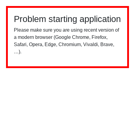
Problem starting application
Please make sure you are using recent version of
a modern browser (Google Chrome, Firefox,
Safari, Opera, Edge, Chromium, Vivaldi, Brave,
…).