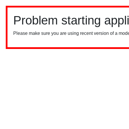
Problem starting appl
Please make sure you are using recent version of a mode