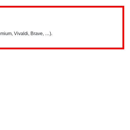
mium, Vivaldi, Brave, …).