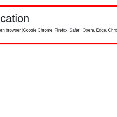
ication
rn browser (Google Chrome, Firefox, Safari, Opera, Edge, Chro