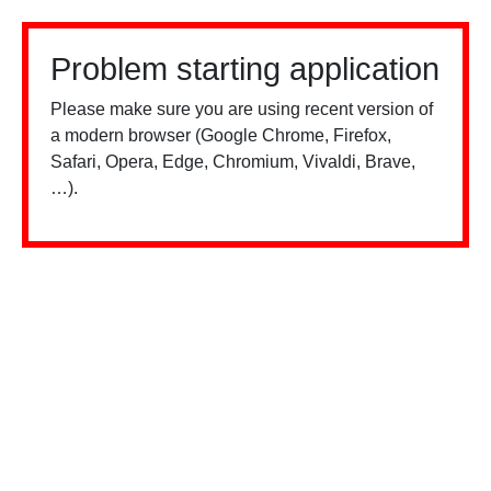
Problem starting application
Please make sure you are using recent version of
a modern browser (Google Chrome, Firefox,
Safari, Opera, Edge, Chromium, Vivaldi, Brave,
…).