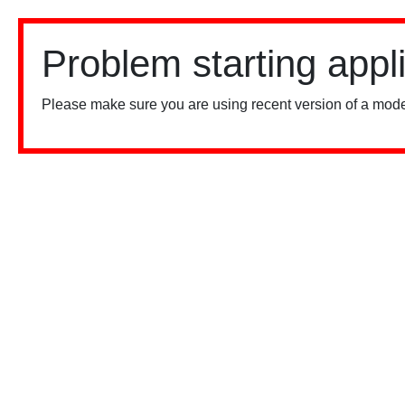
Problem starting appl
Please make sure you are using recent version of a mode