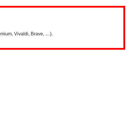
mium, Vivaldi, Brave, …).