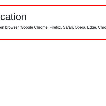
ication
rn browser (Google Chrome, Firefox, Safari, Opera, Edge, Chro