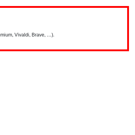
mium, Vivaldi, Brave, …).