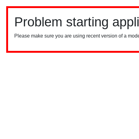
Problem starting appl
Please make sure you are using recent version of a mode