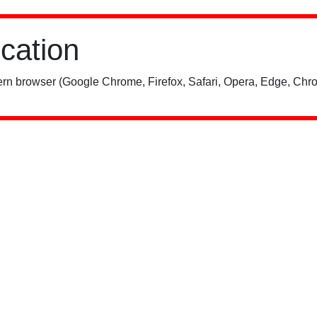
ication
rn browser (Google Chrome, Firefox, Safari, Opera, Edge, Chro