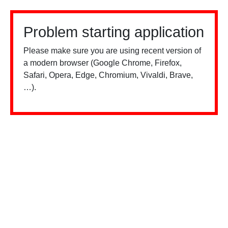
Problem starting application
Please make sure you are using recent version of
a modern browser (Google Chrome, Firefox,
Safari, Opera, Edge, Chromium, Vivaldi, Brave,
…).