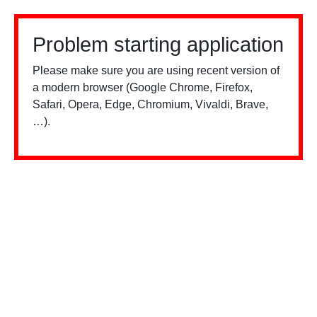
Problem starting application
Please make sure you are using recent version of
a modern browser (Google Chrome, Firefox,
Safari, Opera, Edge, Chromium, Vivaldi, Brave,
…).