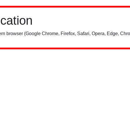
ication
rn browser (Google Chrome, Firefox, Safari, Opera, Edge, Chro