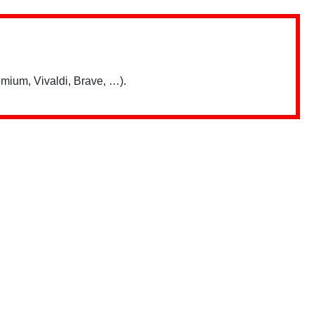
mium, Vivaldi, Brave, …).