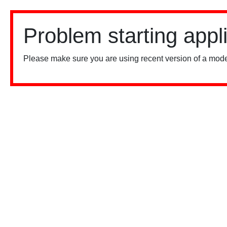
Problem starting appl
Please make sure you are using recent version of a mode