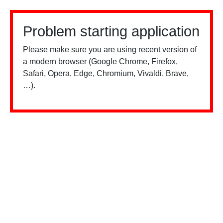
Problem starting application
Please make sure you are using recent version of
a modern browser (Google Chrome, Firefox,
Safari, Opera, Edge, Chromium, Vivaldi, Brave,
…).