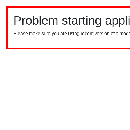
Problem starting appl
Please make sure you are using recent version of a mode