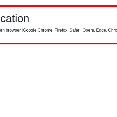
ication
rn browser (Google Chrome, Firefox, Safari, Opera, Edge, Chro