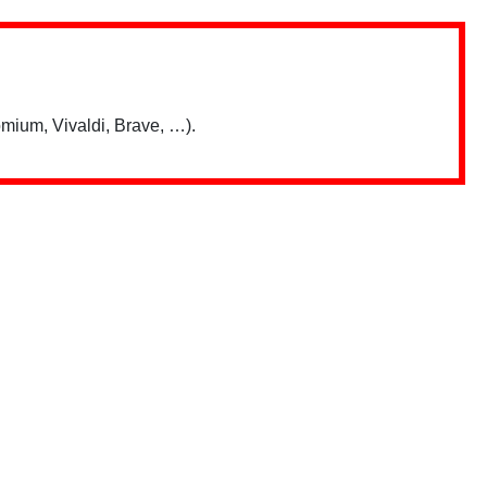
mium, Vivaldi, Brave, …).