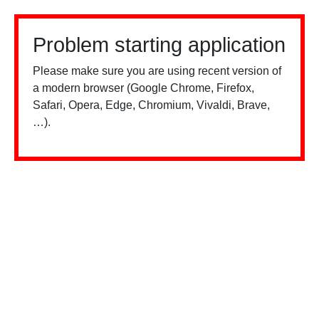
Problem starting application
Please make sure you are using recent version of
a modern browser (Google Chrome, Firefox,
Safari, Opera, Edge, Chromium, Vivaldi, Brave,
…).