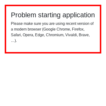
Problem starting application
Please make sure you are using recent version of
a modern browser (Google Chrome, Firefox,
Safari, Opera, Edge, Chromium, Vivaldi, Brave,
…).