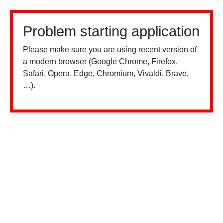
Problem starting application
Please make sure you are using recent version of
a modern browser (Google Chrome, Firefox,
Safari, Opera, Edge, Chromium, Vivaldi, Brave,
…).