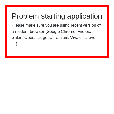
Problem starting application
Please make sure you are using recent version of
a modern browser (Google Chrome, Firefox,
Safari, Opera, Edge, Chromium, Vivaldi, Brave,
…).