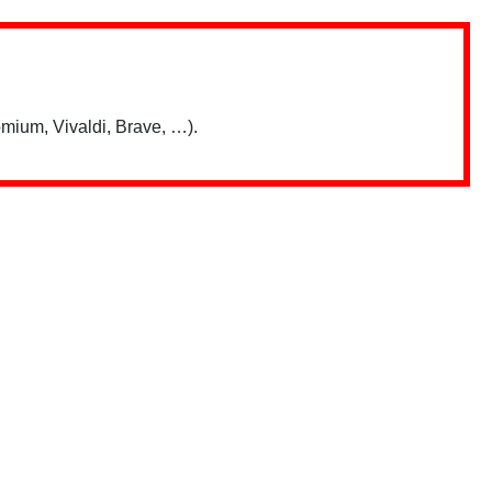
mium, Vivaldi, Brave, …).