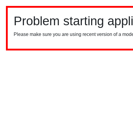
Problem starting appl
Please make sure you are using recent version of a mode