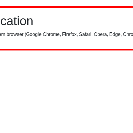
ication
rn browser (Google Chrome, Firefox, Safari, Opera, Edge, Chro