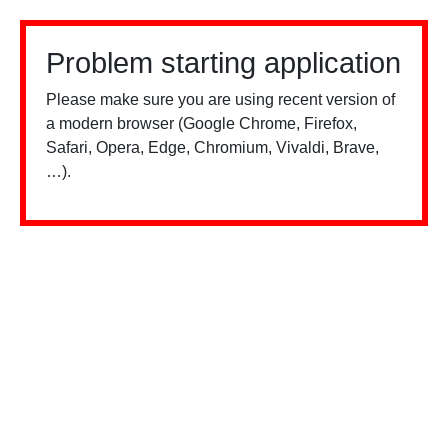
Problem starting application
Please make sure you are using recent version of
a modern browser (Google Chrome, Firefox,
Safari, Opera, Edge, Chromium, Vivaldi, Brave,
…).