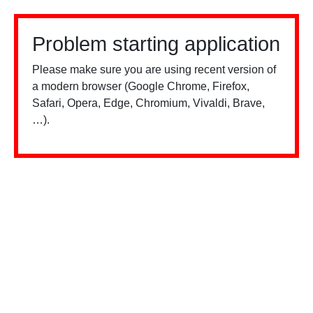
Problem starting application
Please make sure you are using recent version of
a modern browser (Google Chrome, Firefox,
Safari, Opera, Edge, Chromium, Vivaldi, Brave,
…).