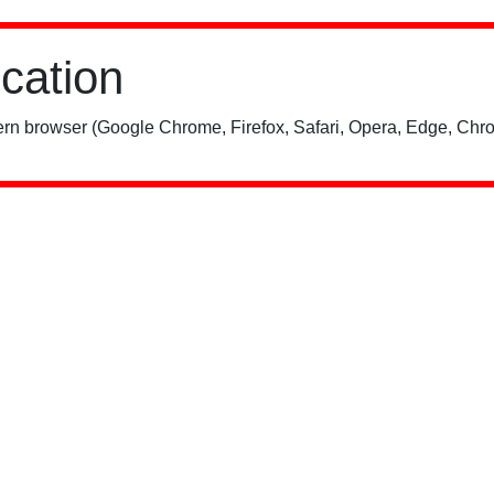
ication
rn browser (Google Chrome, Firefox, Safari, Opera, Edge, Chro