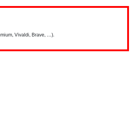
mium, Vivaldi, Brave, …).