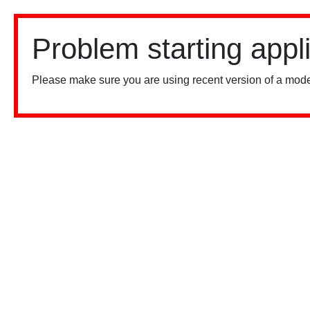
Problem starting appl
Please make sure you are using recent version of a mode