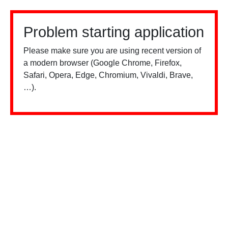
Problem starting application
Please make sure you are using recent version of
a modern browser (Google Chrome, Firefox,
Safari, Opera, Edge, Chromium, Vivaldi, Brave,
…).