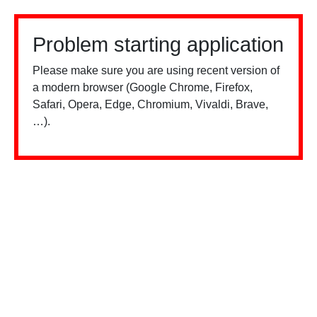
Problem starting application
Please make sure you are using recent version of
a modern browser (Google Chrome, Firefox,
Safari, Opera, Edge, Chromium, Vivaldi, Brave,
…).