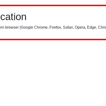
ication
rn browser (Google Chrome, Firefox, Safari, Opera, Edge, Chro