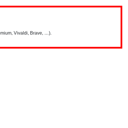
mium, Vivaldi, Brave, …).