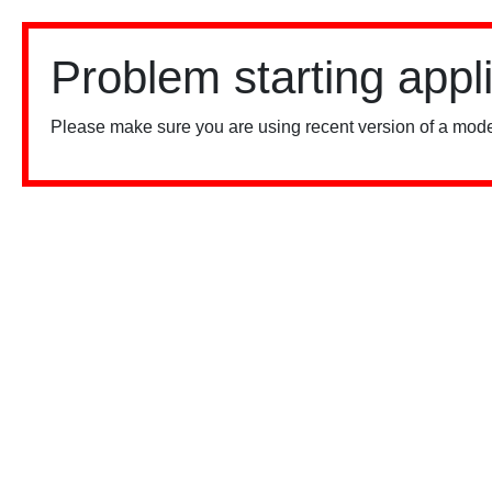
Problem starting appl
Please make sure you are using recent version of a mode