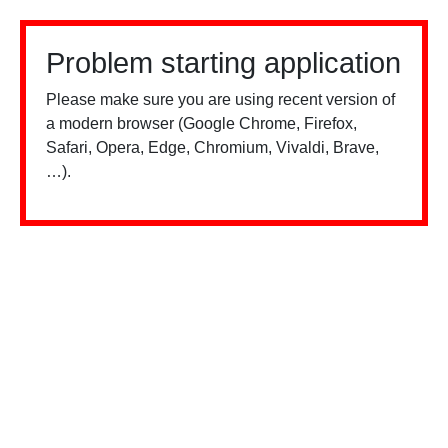
Problem starting application
Please make sure you are using recent version of
a modern browser (Google Chrome, Firefox,
Safari, Opera, Edge, Chromium, Vivaldi, Brave,
…).