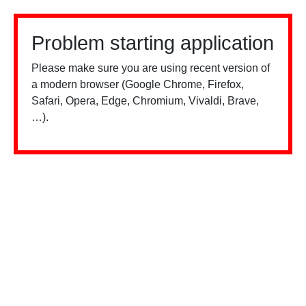
Problem starting application
Please make sure you are using recent version of
a modern browser (Google Chrome, Firefox,
Safari, Opera, Edge, Chromium, Vivaldi, Brave,
…).