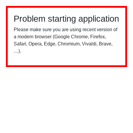
Problem starting application
Please make sure you are using recent version of
a modern browser (Google Chrome, Firefox,
Safari, Opera, Edge, Chromium, Vivaldi, Brave,
…).