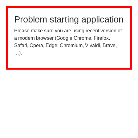
Problem starting application
Please make sure you are using recent version of
a modern browser (Google Chrome, Firefox,
Safari, Opera, Edge, Chromium, Vivaldi, Brave,
…).