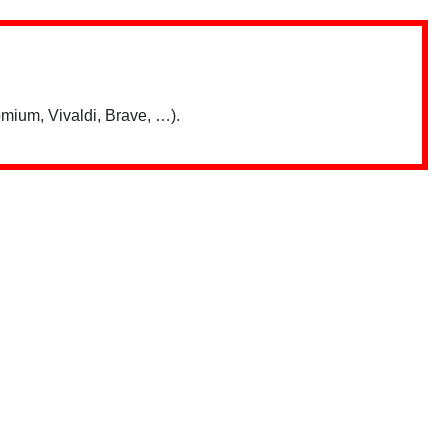
mium, Vivaldi, Brave, …).