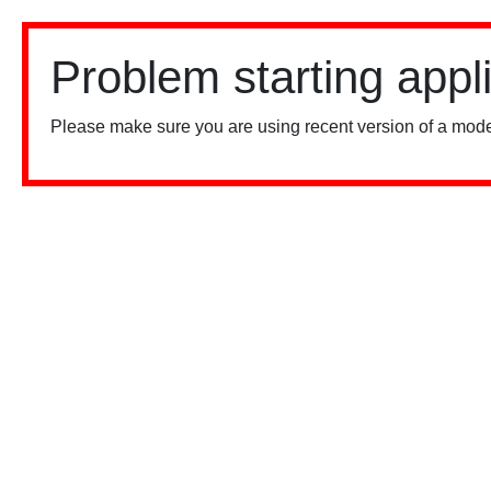
Problem starting appl
Please make sure you are using recent version of a mode