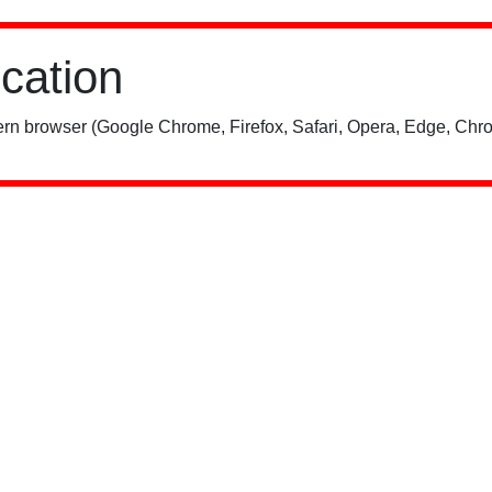
ication
rn browser (Google Chrome, Firefox, Safari, Opera, Edge, Chro