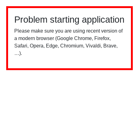
Problem starting application
Please make sure you are using recent version of
a modern browser (Google Chrome, Firefox,
Safari, Opera, Edge, Chromium, Vivaldi, Brave,
…).