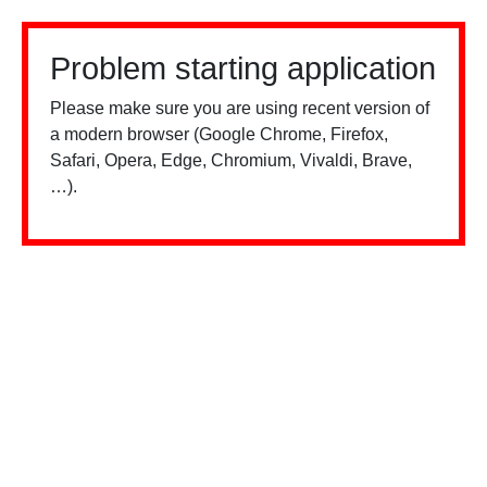
Problem starting application
Please make sure you are using recent version of
a modern browser (Google Chrome, Firefox,
Safari, Opera, Edge, Chromium, Vivaldi, Brave,
…).