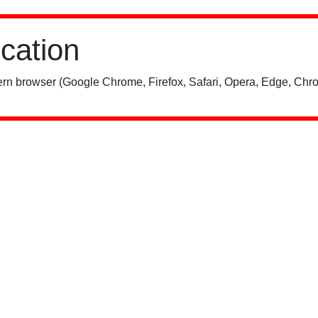
ication
rn browser (Google Chrome, Firefox, Safari, Opera, Edge, Chro