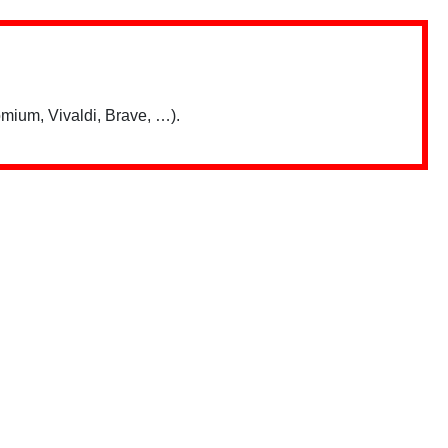
mium, Vivaldi, Brave, …).