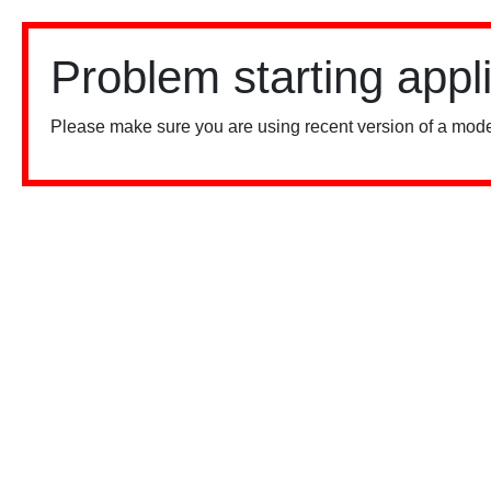
Problem starting appl
Please make sure you are using recent version of a mode