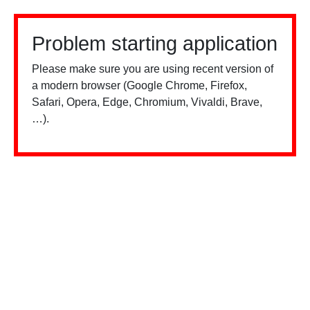
Problem starting application
Please make sure you are using recent version of
a modern browser (Google Chrome, Firefox,
Safari, Opera, Edge, Chromium, Vivaldi, Brave,
…).