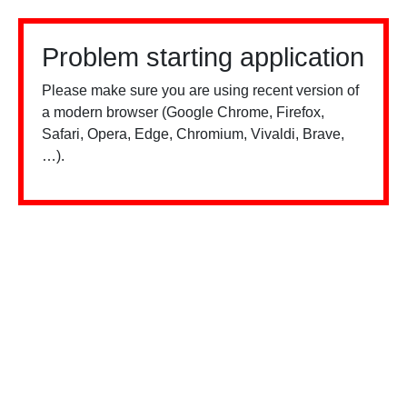
Problem starting application
Please make sure you are using recent version of
a modern browser (Google Chrome, Firefox,
Safari, Opera, Edge, Chromium, Vivaldi, Brave,
…).